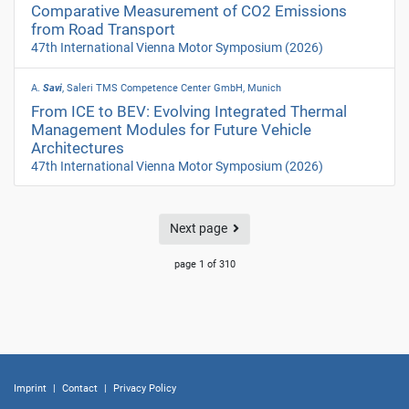
Comparative Measurement of CO2 Emissions
from Road Transport
47th International Vienna Motor Symposium
(2026)
A.
Savi
, Saleri TMS Competence Center GmbH, Munich
From ICE to BEV: Evolving Integrated Thermal
Management Modules for Future Vehicle
Architectures
47th International Vienna Motor Symposium
(2026)
Next page
page 1 of 310
Imprint
|
Contact
|
Privacy Policy