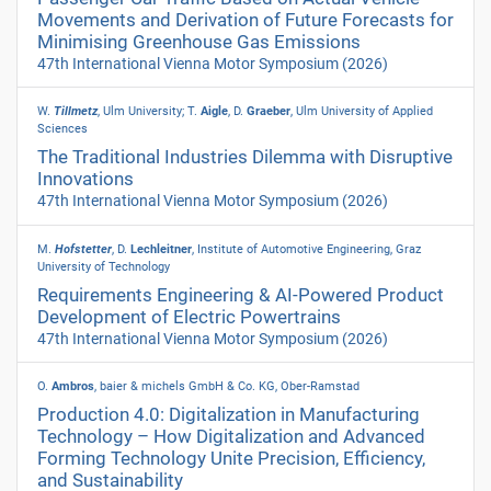
Movements and Derivation of Future Forecasts for
Minimising Greenhouse Gas Emissions
47th International Vienna Motor Symposium
(2026)
W.
Tillmetz
, Ulm University; T.
Aigle
, D.
Graeber
, Ulm University of Applied
Sciences
The Traditional Industries Dilemma with Disruptive
Innovations
47th International Vienna Motor Symposium
(2026)
M.
Hofstetter
, D.
Lechleitner
, Institute of Automotive Engineering, Graz
University of Technology
Requirements Engineering & AI-Powered Product
Development of Electric Powertrains
47th International Vienna Motor Symposium
(2026)
O.
Ambros
, baier & michels GmbH & Co.
KG, Ober-Ramstad
Production 4.0: Digitalization in Manufacturing
Technology – How Digitalization and Advanced
Forming Technology Unite Precision, Efficiency,
and Sustainability