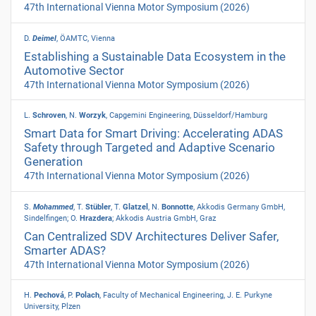
47th International Vienna Motor Symposium
(2026)
D.
Deimel
, ÖAMTC, Vienna
Establishing a Sustainable Data Ecosystem in the
Automotive Sector
47th International Vienna Motor Symposium
(2026)
L.
Schroven
, N.
Worzyk
, Capgemini Engineering, Düsseldorf/Hamburg
Smart Data for Smart Driving: Accelerating ADAS
Safety through Targeted and Adaptive Scenario
Generation
47th International Vienna Motor Symposium
(2026)
S.
Mohammed
, T.
Stübler
, T.
Glatzel
, N.
Bonnotte
, Akkodis Germany GmbH,
Sindelfingen; O.
Hrazdera
; Akkodis Austria GmbH, Graz
Can Centralized SDV Architectures Deliver Safer,
Smarter ADAS?
47th International Vienna Motor Symposium
(2026)
H.
Pechová
, P.
Polach
, Faculty of Mechanical Engineering, J. E. Purkyne
University, Plzen