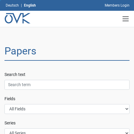
the
Deutsch
|
English
Members Login
Privacy
Policy
.
User
defined
settings
Papers
Accept
all
Only
accept
Search text
necessary
Fields
Series