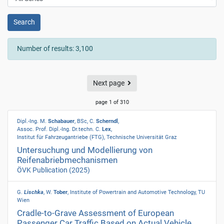
Search
Number of results: 3,100
Next page
page 1 of 310
Dipl.-Ing. M.
Schabauer
, BSc, C.
Scherndl
,
Assoc. Prof. Dipl.-Ing. Dr.techn. C.
Lex
,
Institut für Fahrzeugantriebe (FTG), Technische Universität Graz
Untersuchung und Modellierung von
Reifenabriebmechanismen
ÖVK Publication
(2025)
G.
Lischka
, W.
Tober
, Institute of Powertrain and Automotive Technology, TU
Wien
Cradle-to-Grave Assessment of European
Passenger Car Traffic Based on Actual Vehicle