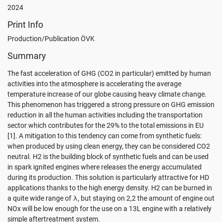
please
2024
visit
the
Print Info
Privacy
Production/Publication ÖVK
Policy
.
Summary
User
defined
The fast acceleration of GHG (CO2 in particular) emitted by human
settings
activities into the atmosphere is accelerating the average
temperature increase of our globe causing heavy climate change.
Accept
This phenomenon has triggered a strong pressure on GHG emission
all
reduction in all the human activities including the transportation
sector which contributes for the 29% to the total emissions in EU
Only
[1]. A mitigation to this tendency can come from synthetic fuels:
accept
when produced by using clean energy, they can be considered CO2
necessary
neutral. H2 is the building block of synthetic fuels and can be used
in spark ignited engines where releases the energy accumulated
during its production. This solution is particularly attractive for HD
applications thanks to the high energy density. H2 can be burned in
a quite wide range of λ, but staying on 2,2 the amount of engine out
NOx will be low enough for the use on a 13L engine with a relatively
simple aftertreatment system.