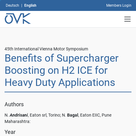
You
Deutsch
|
English
Members Login
can
revoke
your
consent
at
any
time
45th International Vienna Motor Symposium
with
Benefits of Supercharger
future
effect
Boosting on H2 ICE for
by
Heavy Duty Applications
changing
your
settings.
For
Authors
more
information
N.
Andrisani
, Eaton srl, Torino; N.
Bagal
, Eaton EIIC, Pune
on
Maharashtra:
data
protection,
Year