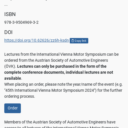
...
ISBN
978-3-9504969-3-2
DOI
https://doi.org/10.62626/zz6h-ksdn
Copy link
Lectures from the International Vienna Motor Symposium can be
ordered from the Austrian Society of Automotive Engineers
(ÖVK).
Lectures can only be purchased in the form of the
complete conference documents, individual lectures are not
available
.
When placing an order, please note the year/name of the event (e.g.
"45th International Vienna Motor Symposium 2024") for the further
ordering process.
Order
Members of the Austrian Society of Automotive Engineers have
access to all lectures of the International Vienna Motor Symposia.