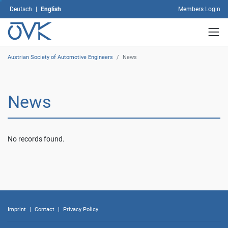
select
Deutsch
|
English
Members Login
which
types
of
cookies
you
Austrian Society of Automotive Engineers
/
News
would
like
to
News
allow
and
then
click
No records found.
on
"Save
selection".
By
clicking
on
"Accept
Imprint
|
Contact
|
Privacy Policy
all",
you